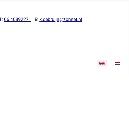
T
:
06 40892271
E
:
k.debruijn@zonnet.nl
Select your lang