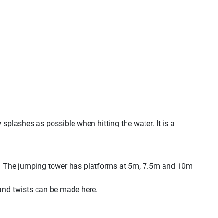
w splashes as possible when hitting the water. It is a
rs. The jumping tower has platforms at 5m, 7.5m and 10m
 and twists can be made here.