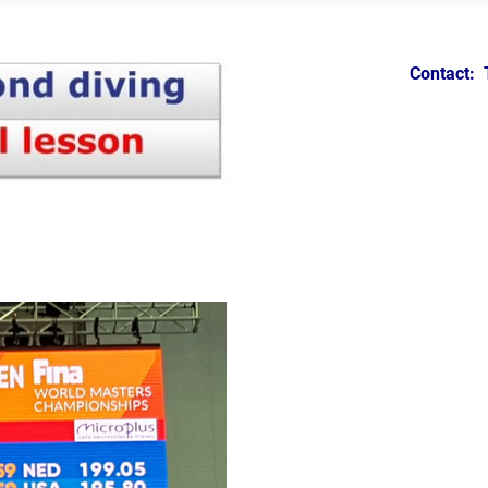
Contact: 