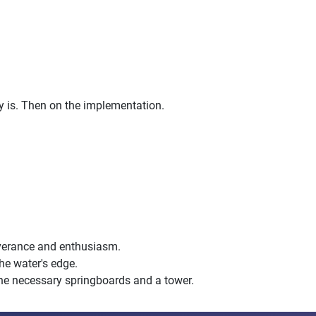
ty is. Then on the implementation.
rseverance and enthusiasm.
the water's edge.
 the necessary springboards and a tower.