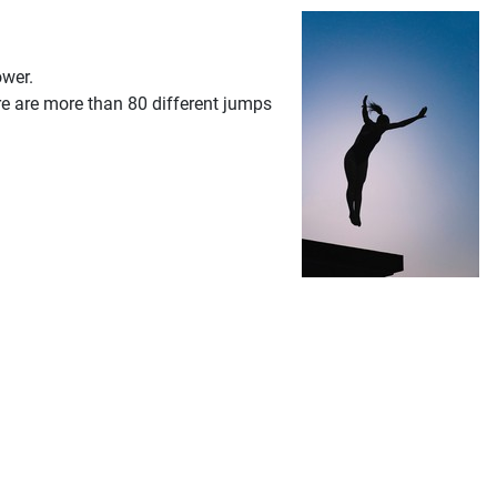
ower.
re are more than 80 different jumps