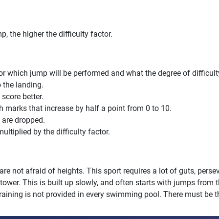
, the higher the difficulty factor.
 for which jump will be performed and what the degree of difficul
o the landing.
 score better.
marks that increase by half a point from 0 to 10.
s are dropped.
ltiplied by the difficulty factor.
you are not afraid of heights. This sport requires a lot of guts, pe
r tower. This is built up slowly, and often starts with jumps from 
g training is not provided in every swimming pool. There must be