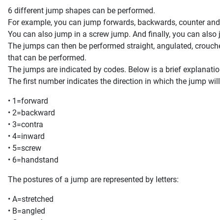
6 different jump shapes can be performed.
For example, you can jump forwards, backwards, counter and
You can also jump in a screw jump. And finally, you can also
The jumps can then be performed straight, angulated, crouched
that can be performed.
The jumps are indicated by codes. Below is a brief explanatio
The first number indicates the direction in which the jump wil
• 1=forward
• 2=backward
• 3=contra
• 4=inward
• 5=screw
• 6=handstand
The postures of a jump are represented by letters:
• A=stretched
• B=angled