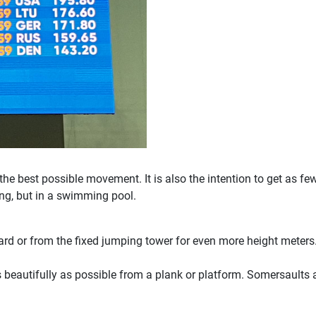
 the best possible movement. It is also the intention to get as fe
ng, but in a swimming pool.
oard or from the fixed jumping tower for even more height mete
as beautifully as possible from a plank or platform. Somersaults