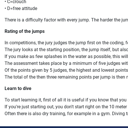
• C=crouch
• D=free attitude
There is a difficulty factor with every jump. The harder the jump
Rating of the jumps
In competitions, the jury judges the jump first on the coding,
The jury looks at the starting position, the jump itself, but als
If you make as few splashes in the water as possible, this will
The assessment takes place by a minimum of five judges with 
Of the points given by 5 judges, the highest and lowest point
The total of the then three remaining points per jump is then mu
Learn to dive
To start learning it, first of all it is useful if you know that 
If you're just starting out, you don't start right on the 10 mete
Often there is also dry training, for example in a gym. Divin