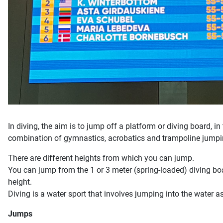
In diving, the aim is to jump off a platform or diving board, in
combination of gymnastics, acrobatics and trampoline jumpi
There are different heights from which you can jump.
You can jump from the 1 or 3 meter (spring-loaded) diving b
height.
Diving is a water sport that involves jumping into the water 
Jumps