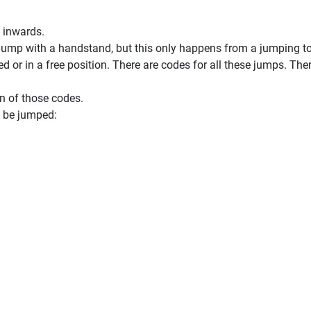
 inwards.
 jump with a handstand, but this only happens from a jumping t
 or in a free position. There are codes for all these jumps. The
n of those codes.
l be jumped: